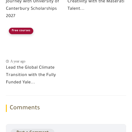
Journey with University of
Creativity with the Maserati
Canterbury Scholarships
Talent...
2027
Free courses
A year ago
Lead the Global Climate
Transition with the Fully
Funded Yale...
Comments