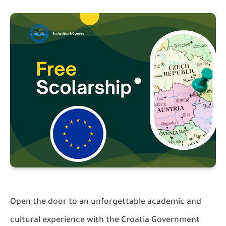
Open the door to an unforgettable academic and
cultural experience with the Croatia Government