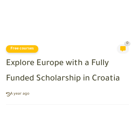
0
Free courses
Explore Europe with a Fully
Funded Scholarship in Croatia
A year ago