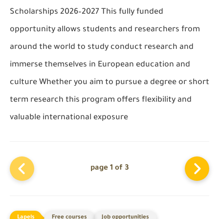
Scholarships 2026–2027 This fully funded
opportunity allows students and researchers from
around the world to study conduct research and
immerse themselves in European education and
culture Whether you aim to pursue a degree or short
term research this program offers flexibility and
valuable international exposure
page 1 of 3
Free courses
Job opportunities