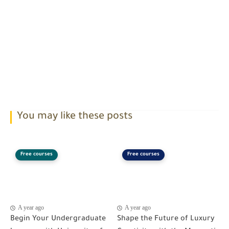
You may like these posts
Free courses
Free courses
A year ago
A year ago
Begin Your Undergraduate
Shape the Future of Luxury