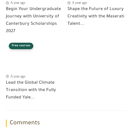
A year ago
A year ago
Begin Your Undergraduate
Shape the Future of Luxury
Journey with University of
Creativity with the Maserati
Canterbury Scholarships
Talent...
2027
Free courses
A year ago
Lead the Global Climate
Transition with the Fully
Funded Yale...
Comments