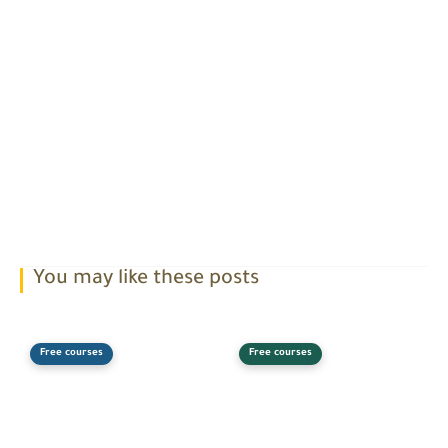
You may like these posts
Free courses
Free courses