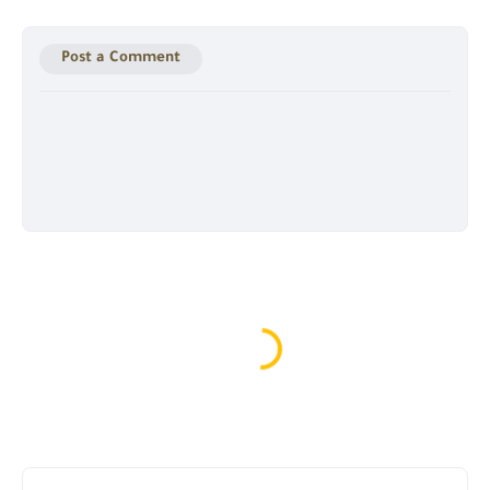
Post a Comment