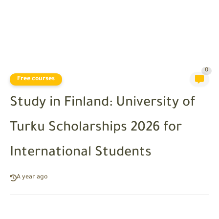
0
Free courses
Study in Finland: University of
Turku Scholarships 2026 for
International Students
A year ago