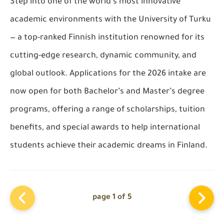
Step into one of the world’s most innovative
academic environments with the University of Turku
— a top-ranked Finnish institution renowned for its
cutting-edge research, dynamic community, and
global outlook. Applications for the 2026 intake are
now open for both Bachelor’s and Master’s degree
programs, offering a range of scholarships, tuition
benefits, and special awards to help international
students achieve their academic dreams in Finland.
page 1 of 5