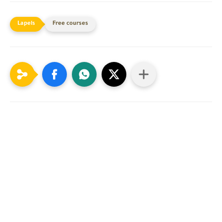
Free courses