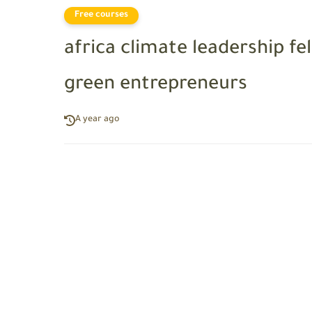
Free courses
africa climate leadership fe
green entrepreneurs
A year ago