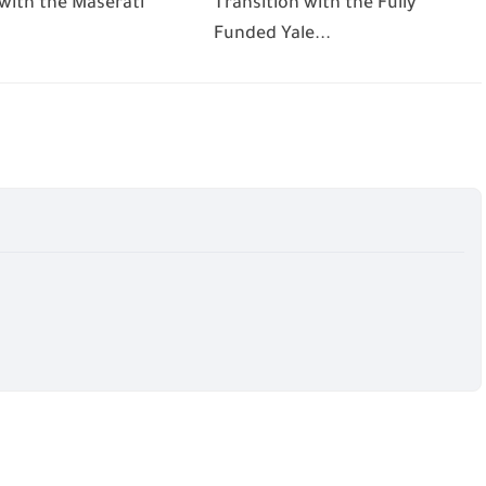
 with the Maserati
Transition with the Fully
Funded Yale...