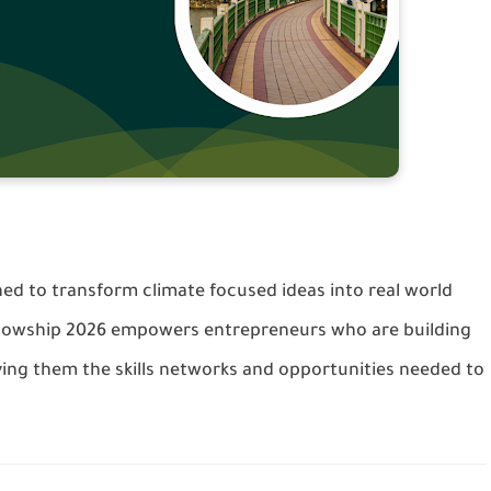
ned to transform climate focused ideas into real world
ellowship 2026 empowers entrepreneurs who are building
ving them the skills networks and opportunities needed to