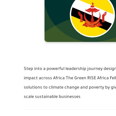
Step into a powerful leadership journey desig
impact across Africa The Green RISE Africa F
solutions to climate change and poverty by gi
scale sustainable businesses