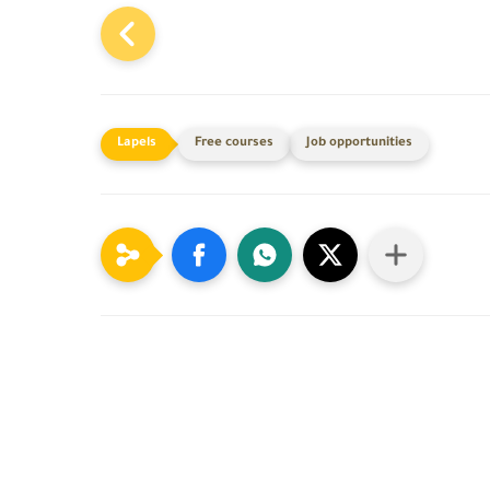
Free courses
Job opportunities