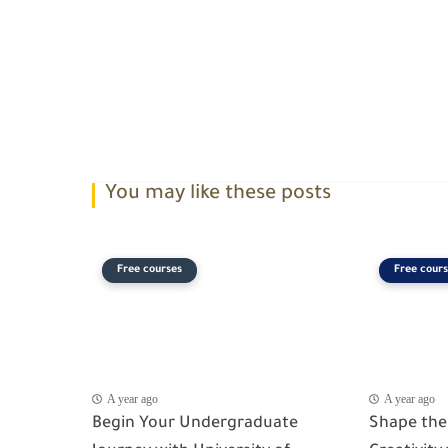
You may like these posts
Free courses
Free cours
A year ago
A year ago
Begin Your Undergraduate
Shape the