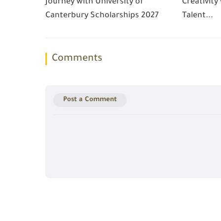
Journey with University of
Creativity
Canterbury Scholarships 2027
Talent...
Comments
Post a Comment