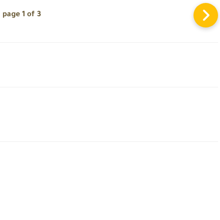
page 1 of 3