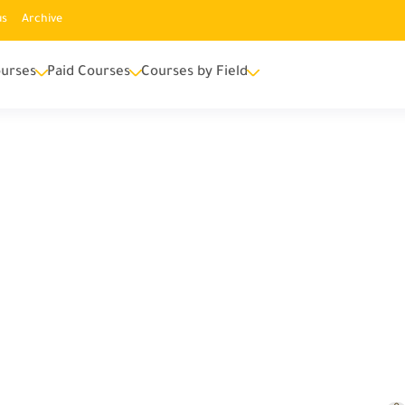
us
Archive
urses
Paid Courses
Courses by Field