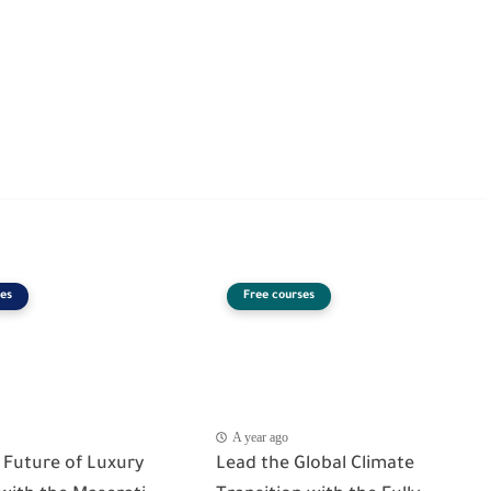
es
Free courses
A year ago
 Future of Luxury
Lead the Global Climate