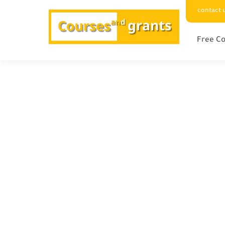
contact 
Free Co