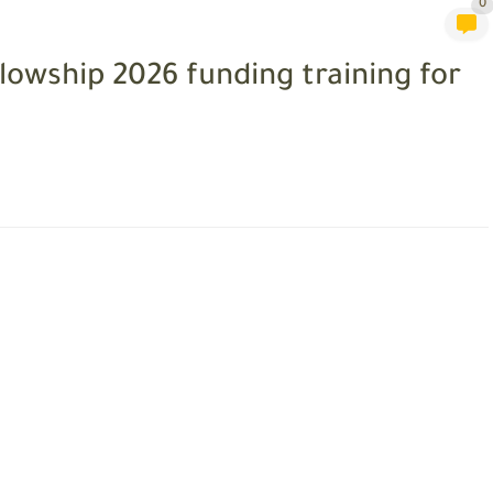
0
llowship 2026 funding training for