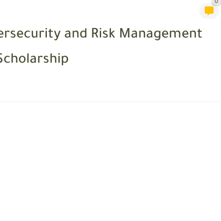
0
bersecurity and Risk Management
Scholarship