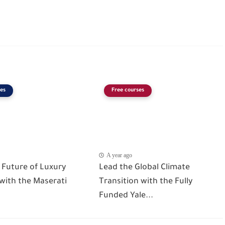
es
Free courses
A year ago
 Future of Luxury
Lead the Global Climate
 with the Maserati
Transition with the Fully
Funded Yale...