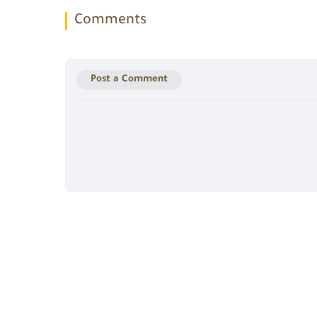
Comments
Post a Comment