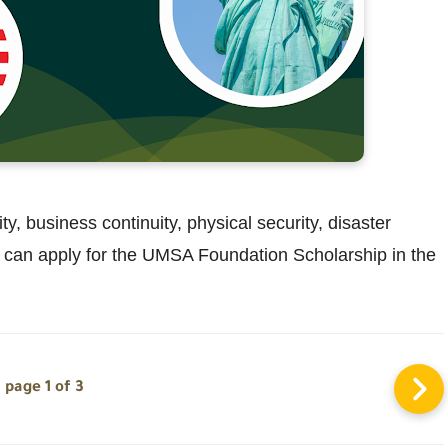
y, business continuity, physical security, disaster
can apply for the UMSA Foundation Scholarship in the
page 1 of 3