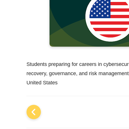
Students preparing for careers in cybersecurit
recovery, governance, and risk management 
United States