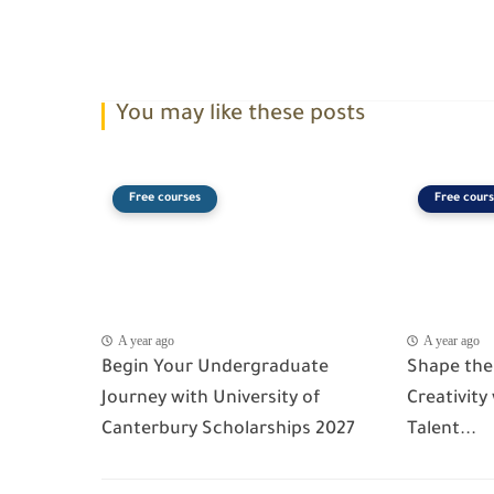
You may like these posts
Free courses
Free cours
A year ago
A year ago
Begin Your Undergraduate
Shape the
Journey with University of
Creativity
Canterbury Scholarships 2027
Talent...