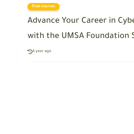
Free courses
Advance Your Career in Cy
with the UMSA Foundation 
A year ago