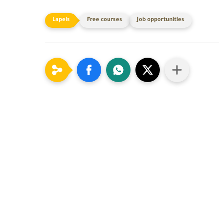
Free courses
Job opportunities