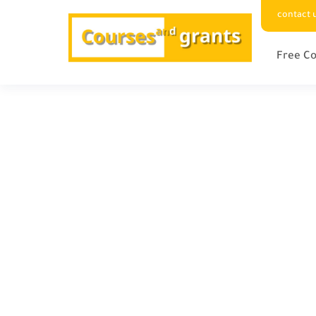
contact 
Free Co