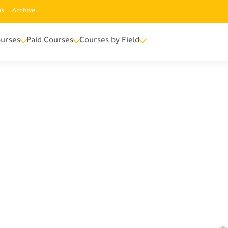
us
Archive
urses
Paid Courses
Courses by Field