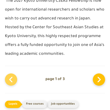
The 2027
Kyoto University CSEAS Fellowship
is now
open for international researchers and scholars who
wish to carry out advanced research in Japan.
Hosted by the
Center for Southeast Asian Studies
at
Kyoto University
, this highly respected programme
offers a fully funded opportunity to join one of Asia’s
leading academic communities.
page 1 of 3
Free courses
Job opportunities