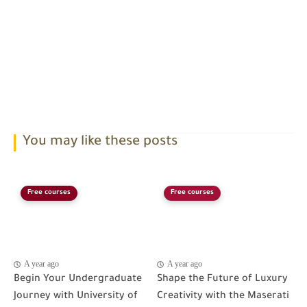
You may like these posts
Free courses
Free courses
A year ago
A year ago
Begin Your Undergraduate
Shape the Future of Luxury
Journey with University of
Creativity with the Maserati