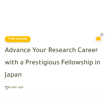
0
Free courses
Advance Your Research Career
with a Prestigious Fellowship in
Japan
A year ago