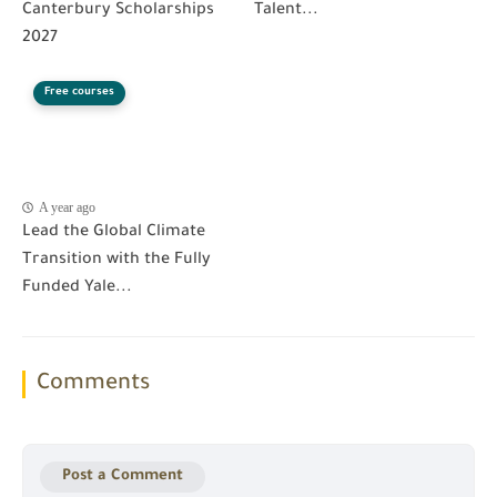
Canterbury Scholarships
Talent...
2027
Free courses
A year ago
Lead the Global Climate
Transition with the Fully
Funded Yale...
Comments
Post a Comment