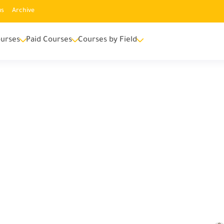
us
Archive
urses
Paid Courses
Courses by Field