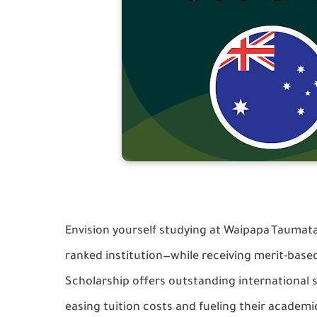
Envision yourself studying at Waipapa Taumata
ranked institution—while receiving merit-base
Scholarship offers outstanding international 
easing tuition costs and fueling their academi