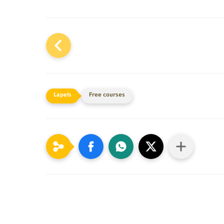
Free courses