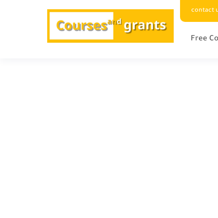
contact 
Free Co