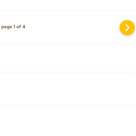
page 1 of 4