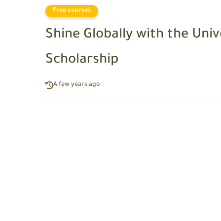
Free courses
Shine Globally with the Univ
Scholarship
A few years ago