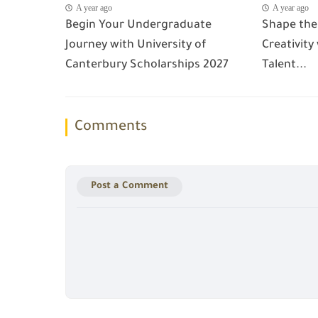
A year ago
A year ago
Begin Your Undergraduate
Shape the
Journey with University of
Creativity
Canterbury Scholarships 2027
Talent...
Comments
Post a Comment