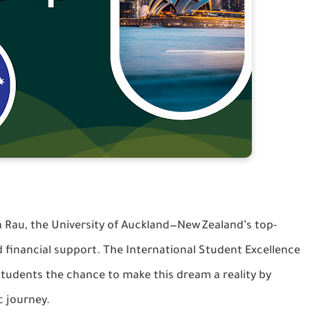
 Rau, the University of Auckland—New Zealand’s top-
d financial support. The International Student Excellence
students the chance to make this dream a reality by
c journey.