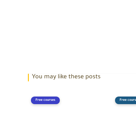
You may like these posts
Free courses
Free cours