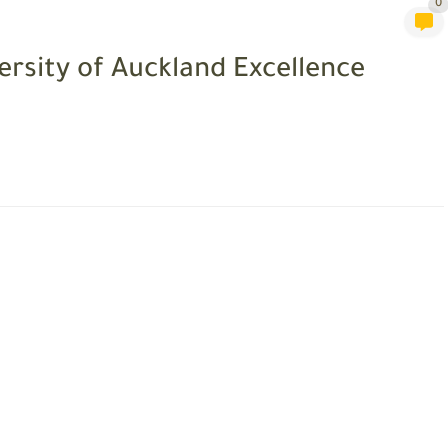
0
ersity of Auckland Excellence