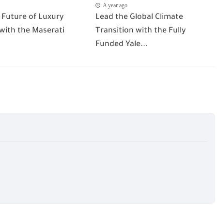
A year ago
 Future of Luxury
Lead the Global Climate
 with the Maserati
Transition with the Fully
Funded Yale...