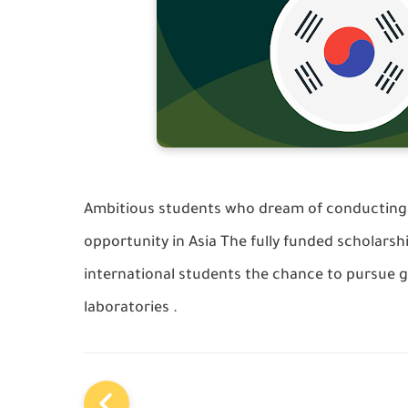
Ambitious students who dream of conducting 
opportunity in Asia The fully funded scholarsh
international students the chance to pursue g
laboratories .