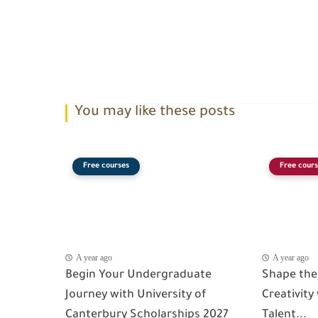
You may like these posts
Free courses
Free cours
A year ago
A year ago
Begin Your Undergraduate
Shape the
Journey with University of
Creativity
Canterbury Scholarships 2027
Talent...