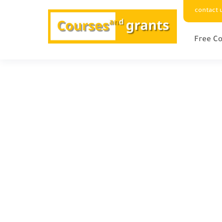
contact 
Free Co