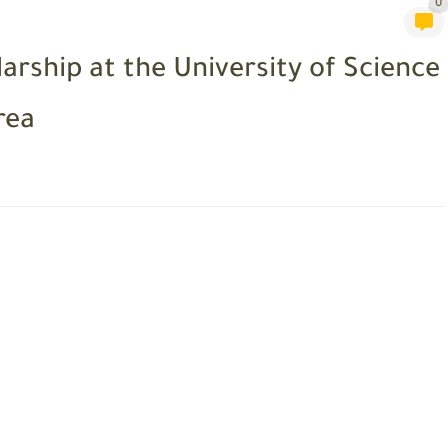
0
arship at the University of Science
rea