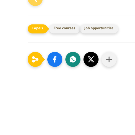
Free courses
Job opportunities