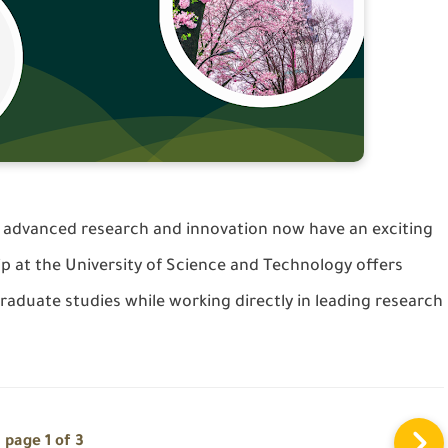
advanced research and innovation now have an exciting
ip at the
University of Science and Technology
offers
raduate studies while working directly in leading research
page 1 of 3