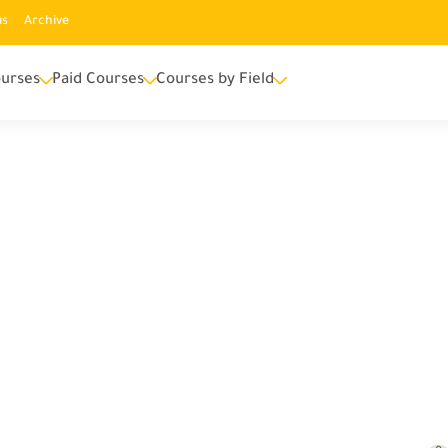
us
Archive
urses
Paid Courses
Courses by Field