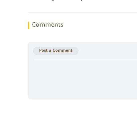
Comments
Post a Comment