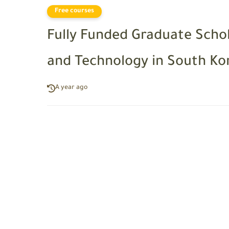
Free courses
Fully Funded Graduate Schol
and Technology in South Ko
A year ago