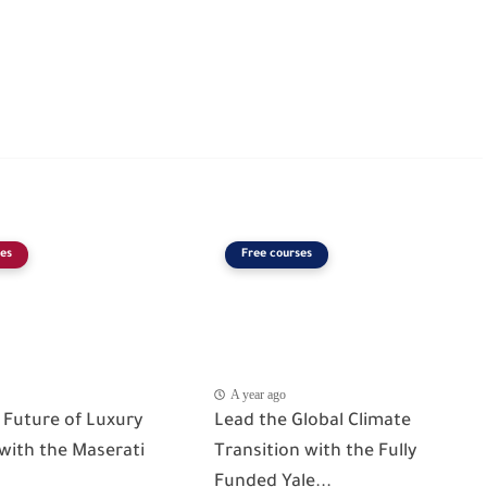
es
Free courses
A year ago
 Future of Luxury
Lead the Global Climate
 with the Maserati
Transition with the Fully
Funded Yale...