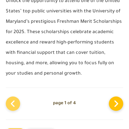
Unlock the opportunity to attend one of the United
States’ top public universities with the University of
Maryland’s prestigious Freshman Merit Scholarships
for 2025. These scholarships celebrate academic
excellence and reward high-performing students
with financial support that can cover tuition,
housing, and more, allowing you to focus fully on
your studies and personal growth.
page 1 of 4