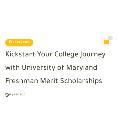
0
Free courses
Kickstart Your College Journey
with University of Maryland
Freshman Merit Scholarships
A year ago