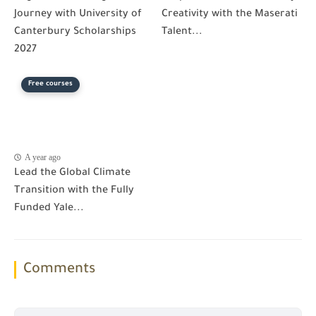
Journey with University of
Creativity with the Maserati
Canterbury Scholarships
Talent...
2027
Free courses
A year ago
Lead the Global Climate
Transition with the Fully
Funded Yale...
Comments