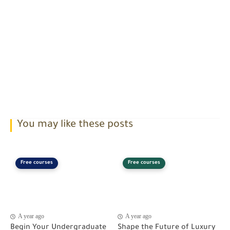
You may like these posts
Free courses
Free courses
A year ago
A year ago
Begin Your Undergraduate
Shape the Future of Luxury