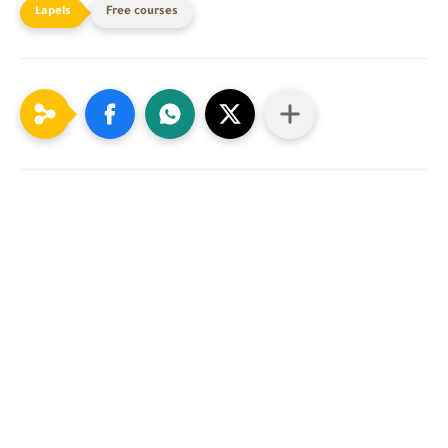
Free courses