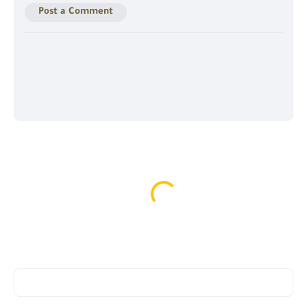
Post a Comment