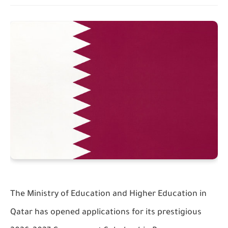
The
Ministry of Education and Higher Education in
Qatar
has opened applications for its prestigious