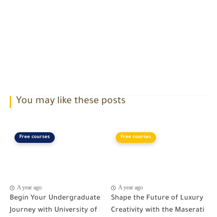
You may like these posts
Free courses
Free courses
A year ago
A year ago
Begin Your Undergraduate
Shape the Future of Luxury
Journey with University of
Creativity with the Maserati