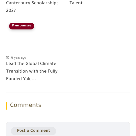
Canterbury Scholarships
Talent...
2027
Free courses
A year ago
Lead the Global Climate
Transition with the Fully
Funded Yale...
Comments
Post a Comment