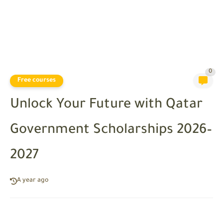
0
Free courses
Unlock Your Future with Qatar
Government Scholarships 2026–
2027
A year ago