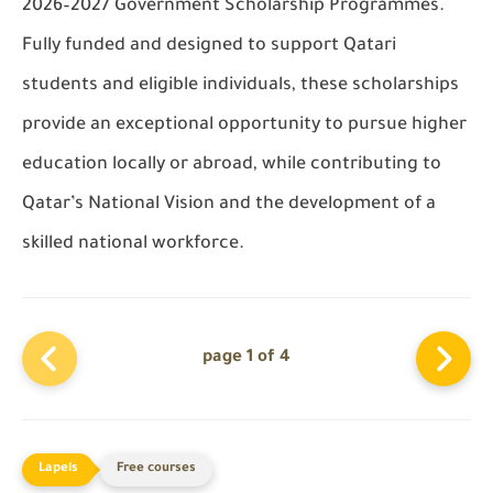
2026–2027 Government Scholarship Programmes
.
Fully funded and designed to support Qatari
students and eligible individuals, these scholarships
provide an exceptional opportunity to pursue higher
education
locally or abroad
, while contributing to
Qatar’s National Vision and the development of a
skilled national workforce.
page 1 of 4
Free courses