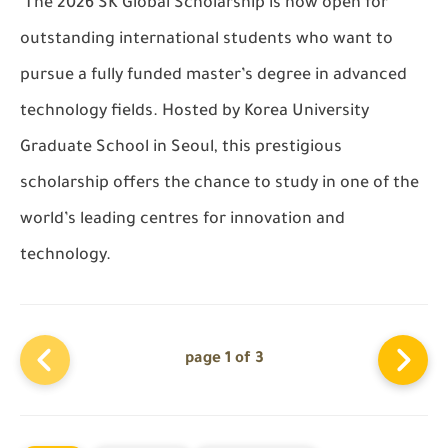
The 2026
SK Global Scholarship
is now open for
outstanding international students who want to
pursue a fully funded master’s degree in advanced
technology fields. Hosted by
Korea University
Graduate School
in Seoul, this prestigious
scholarship offers the chance to study in one of the
world’s leading centres for innovation and
technology.
page 1 of 3