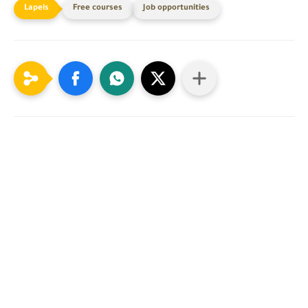
Free courses
Job opportunities