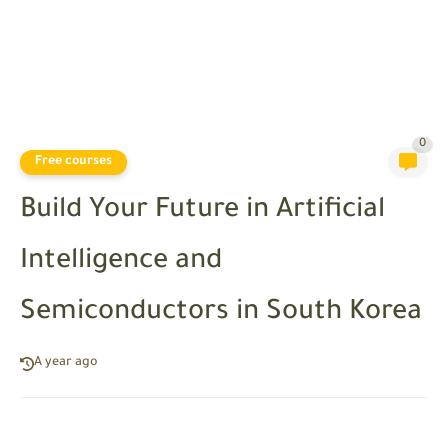
0
Free courses
Build Your Future in Artificial
Intelligence and
Semiconductors in South Korea
A year ago