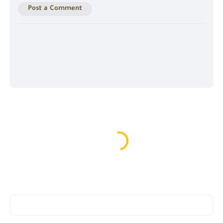
Post a Comment