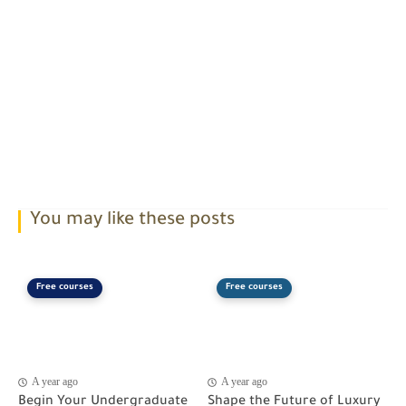
You may like these posts
Free courses
Free courses
A year ago
A year ago
Begin Your Undergraduate
Shape the Future of Luxury