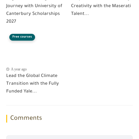
Journey with University of
Creativity with the Maserati
Canterbury Scholarships
Talent...
2027
Free courses
A year ago
Lead the Global Climate
Transition with the Fully
Funded Yale...
Comments