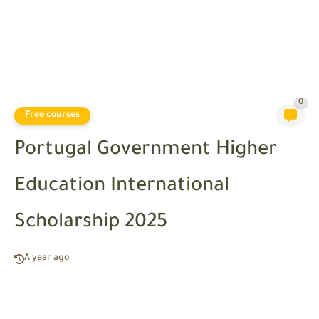
0
Free courses
Portugal Government Higher
Education International
Scholarship 2025
A year ago