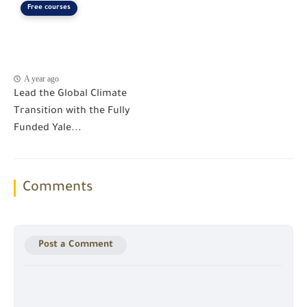
Free courses
A year ago
Lead the Global Climate
Transition with the Fully
Funded Yale...
Comments
Post a Comment