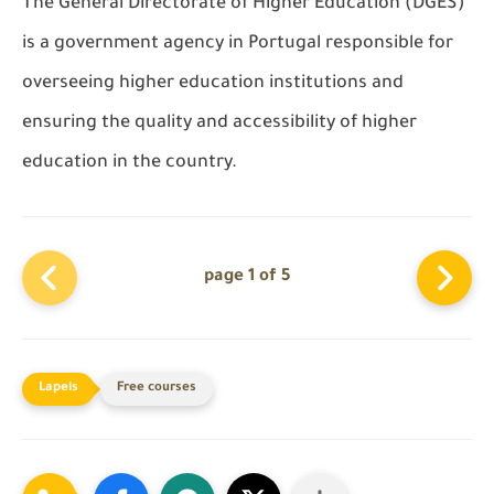
The General Directorate of Higher Education (DGES)
is a government agency in Portugal responsible for
overseeing higher education institutions and
ensuring the quality and accessibility of higher
education in the country.
page 1 of 5
Free courses