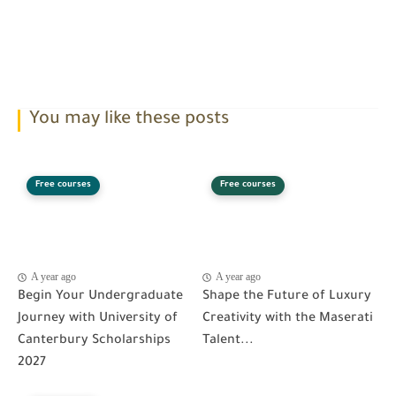
You may like these posts
Free courses
Free courses
A year ago
A year ago
Begin Your Undergraduate
Shape the Future of Luxury
Journey with University of
Creativity with the Maserati
Canterbury Scholarships
Talent...
2027