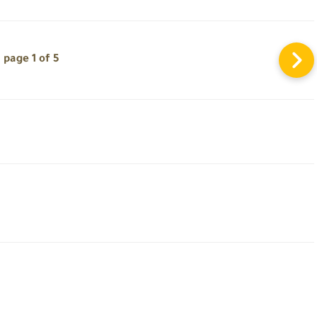
page 1 of 5