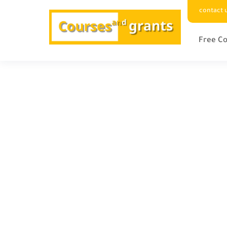
contact 
Free Co