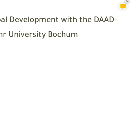
0
bal Development with the DAAD-
r University Bochum