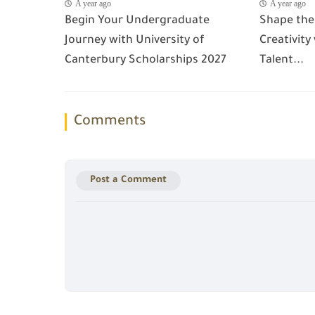
A year ago
A year ago
Begin Your Undergraduate
Shape the
Journey with University of
Creativity
Canterbury Scholarships 2027
Talent...
Comments
Post a Comment