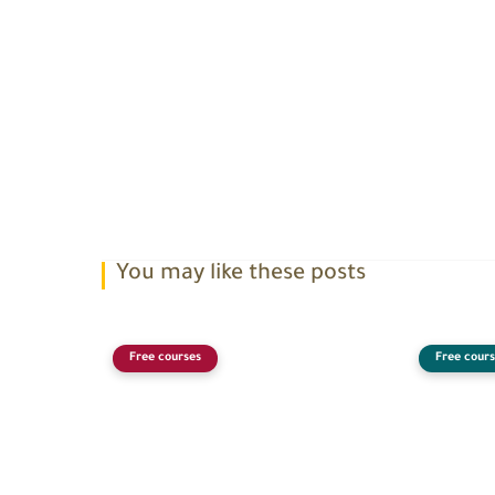
You may like these posts
Free courses
Free cours