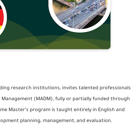
ng research institutions, invites talented professionals
nt Management (MADM), fully or partially funded through
me Master’s program is taught entirely in English and
velopment planning, management, and evaluation.