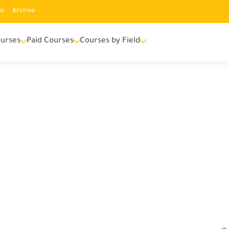
us
Archive
urses
Paid Courses
Courses by Field