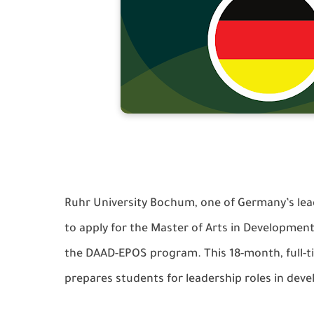
Ruhr University Bochum, one of Germany’s leadi
to apply for the Master of Arts in Developme
the DAAD-EPOS program. This 18-month, full-ti
prepares students for leadership roles in de