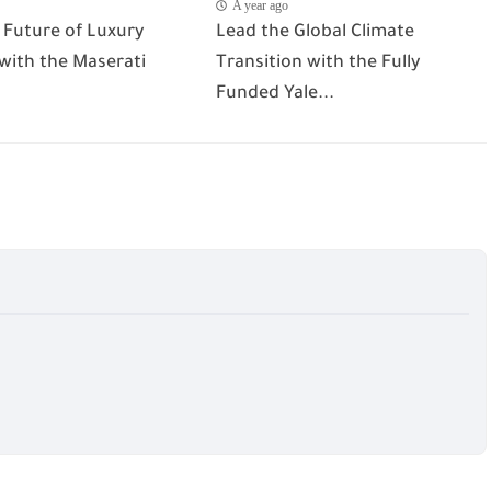
A year ago
 Future of Luxury
Lead the Global Climate
 with the Maserati
Transition with the Fully
Funded Yale...