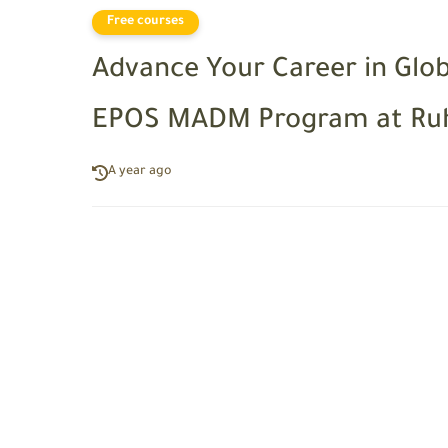
Free courses
Advance Your Career in Glo
EPOS MADM Program at Ruh
A year ago