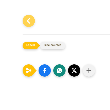
Free courses