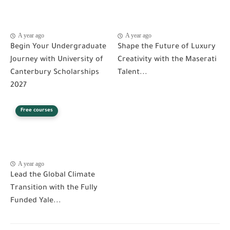
A year ago
A year ago
Begin Your Undergraduate
Shape the Future of Luxury
Journey with University of
Creativity with the Maserati
Canterbury Scholarships
Talent...
2027
Free courses
A year ago
Lead the Global Climate
Transition with the Fully
Funded Yale...