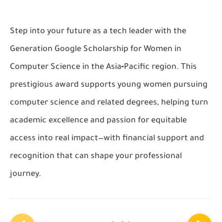
Step into your future as a tech leader with the
Generation Google Scholarship for Women in
Computer Science in the Asia‑Pacific region. This
prestigious award supports young women pursuing
computer science and related degrees, helping turn
academic excellence and passion for equitable
access into real impact—with financial support and
recognition that can shape your professional
journey.