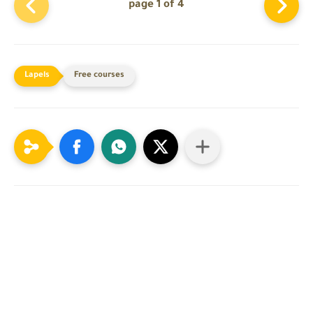
page 1 of 4
Free courses