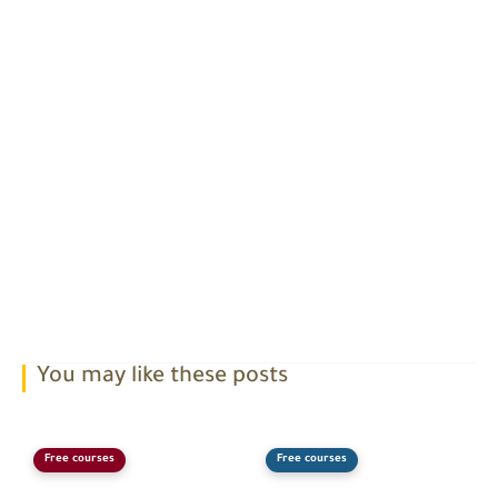
You may like these posts
Free courses
Free courses