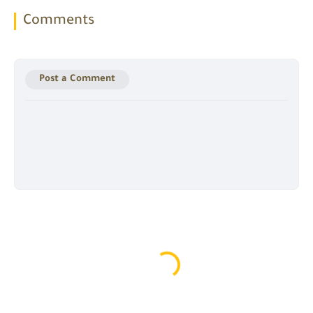
Comments
Post a Comment