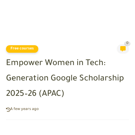
0
Free courses
Empower Women in Tech:
Generation Google Scholarship
2025–26 (APAC)
A few years ago