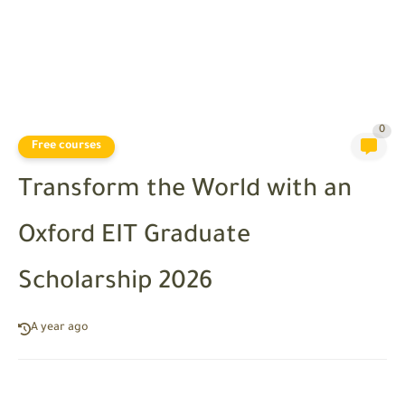
0
Free courses
Transform the World with an
Oxford EIT Graduate
Scholarship 2026
A year ago