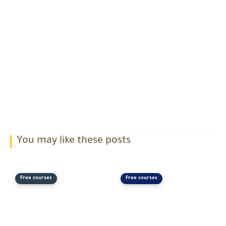
You may like these posts
Free courses
Free courses