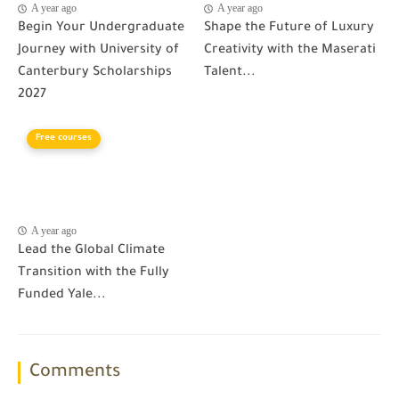
A year ago
A year ago
Begin Your Undergraduate
Shape the Future of Luxury
Journey with University of
Creativity with the Maserati
Canterbury Scholarships
Talent...
2027
Free courses
A year ago
Lead the Global Climate
Transition with the Fully
Funded Yale...
Comments