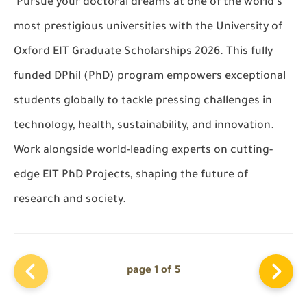
Pursue your doctoral dreams at one of the world’s
most prestigious universities with the
University of
Oxford EIT Graduate Scholarships 2026
. This
fully
funded DPhil (PhD)
program empowers exceptional
students globally to tackle pressing challenges in
technology, health, sustainability, and innovation.
Work alongside world-leading experts on cutting-
edge
EIT PhD Projects
, shaping the future of
research and society.
page 1 of 5