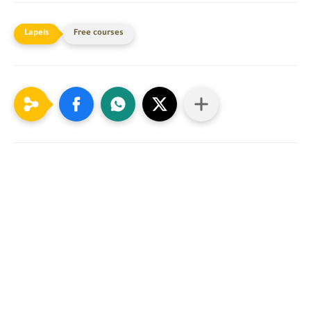
Free courses