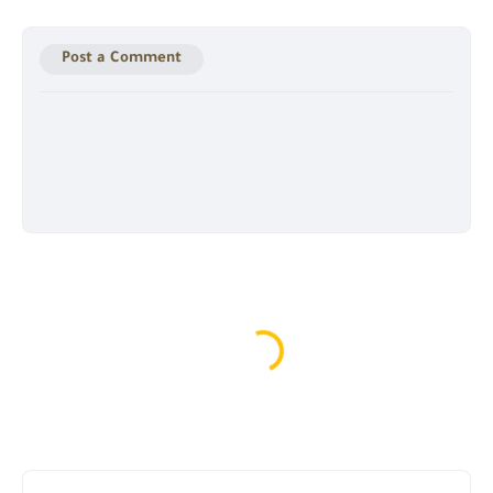
Post a Comment