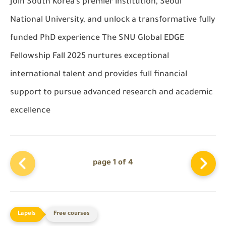
Join South Korea’s premier institution, Seoul
National University, and unlock a transformative fully
funded PhD experience The SNU Global EDGE
Fellowship Fall 2025 nurtures exceptional
international talent and provides full financial
support to pursue advanced research and academic
excellence
page 1 of 4
Free courses