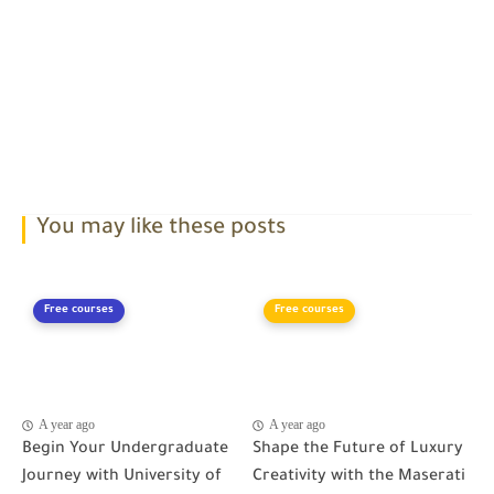
You may like these posts
Free courses
Free courses
A year ago
A year ago
Begin Your Undergraduate
Shape the Future of Luxury
Journey with University of
Creativity with the Maserati