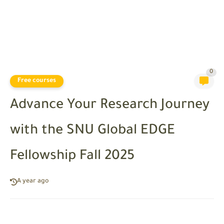
0
Free courses
Advance Your Research Journey
with the SNU Global EDGE
Fellowship Fall 2025
A year ago