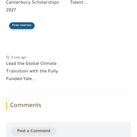
Canterbury Scholarships
Talent...
2027
Free courses
A year ago
Lead the Global Climate
Transition with the Fully
Funded Yale...
Comments
Post a Comment