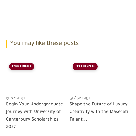
You may like these posts
Free courses
Free courses
A year ago
A year ago
Begin Your Undergraduate
Shape the Future of Luxury
Journey with University of
Creativity with the Maserati
Canterbury Scholarships
Talent...
2027