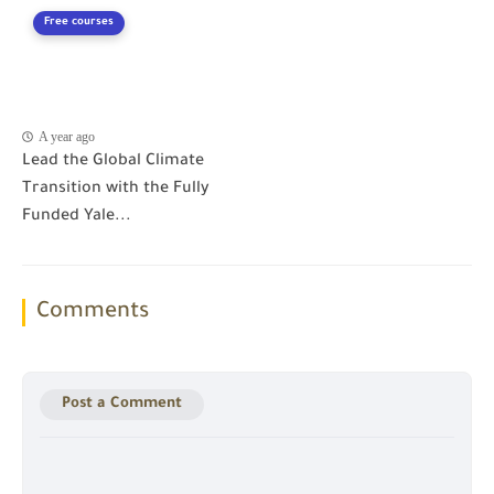
Free courses
A year ago
Lead the Global Climate
Transition with the Fully
Funded Yale...
Comments
Post a Comment