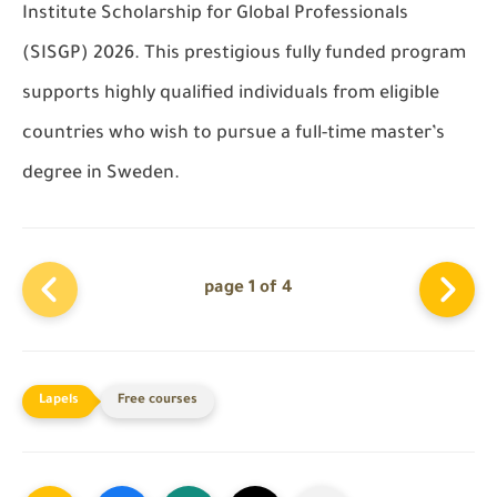
Institute Scholarship for Global Professionals
(SISGP) 2026. This prestigious fully funded program
supports highly qualified individuals from eligible
countries who wish to pursue a full-time master’s
degree in Sweden.
page 1 of 4
Free courses