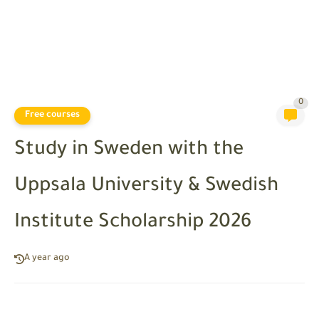
0
Free courses
Study in Sweden with the
Uppsala University & Swedish
Institute Scholarship 2026
A year ago