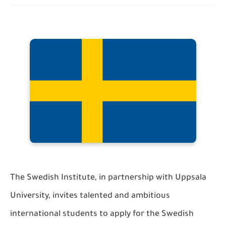
The Swedish Institute, in partnership with Uppsala
University, invites talented and ambitious
international students to apply for the Swedish