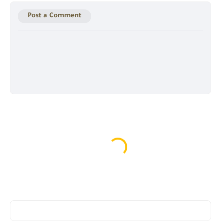
Post a Comment