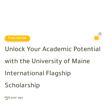
0
Free courses
Unlock Your Academic Potential
with the University of Maine
International Flagship
Scholarship
A year ago