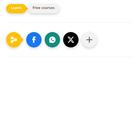
Free courses