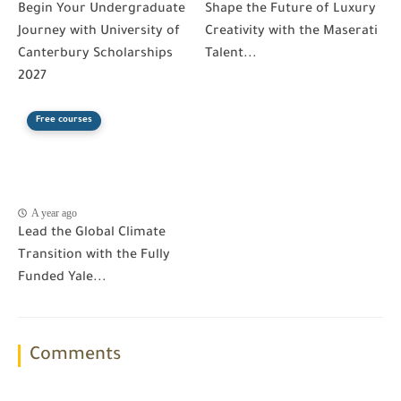
Begin Your Undergraduate
Shape the Future of Luxury
Journey with University of
Creativity with the Maserati
Canterbury Scholarships
Talent...
2027
Free courses
A year ago
Lead the Global Climate
Transition with the Fully
Funded Yale...
Comments