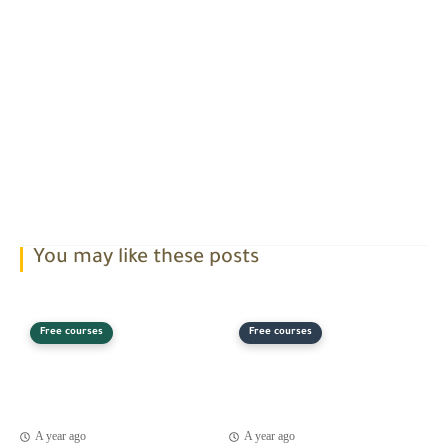
You may like these posts
Free courses
Free courses
A year ago
A year ago