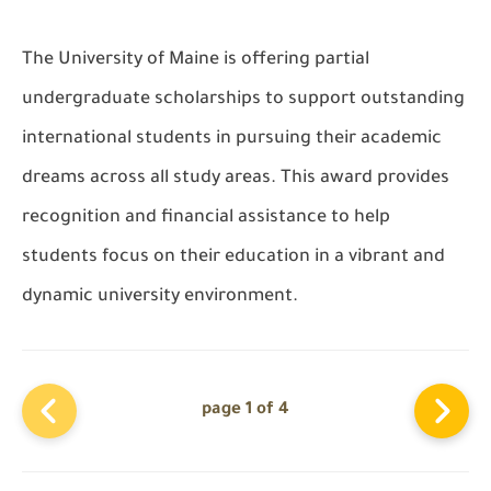
The
University of Maine
is offering
partial
undergraduate scholarships
to support outstanding
international students in pursuing their academic
dreams across
all study areas
. This award provides
recognition and financial assistance to help
students focus on their education in a vibrant and
dynamic university environment.
page 1 of 4