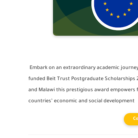
Embark on an extraordinary academic journey 
funded Beit Trust Postgraduate Scholarships
and Malawi this prestigious award empowers f
countries’ economic and social development
Co