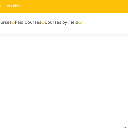
us
Archive
urses
Paid Courses
Courses by Field