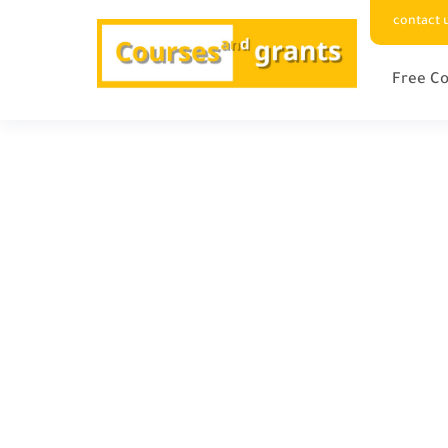
contact 
Free Co