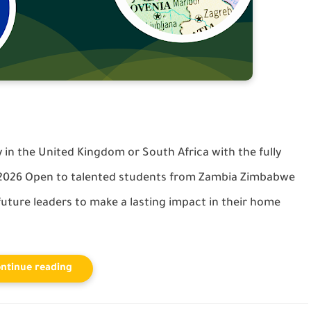
in the United Kingdom or South Africa with the fully
 2026 Open to talented students from Zambia Zimbabwe
uture leaders to make a lasting impact in their home
ntinue reading