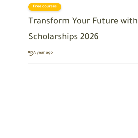
Free courses
Transform Your Future with
Scholarships 2026
A year ago