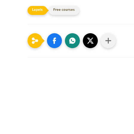
Free courses