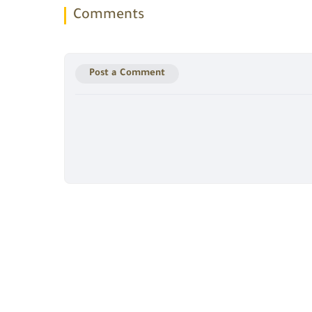
Comments
Post a Comment