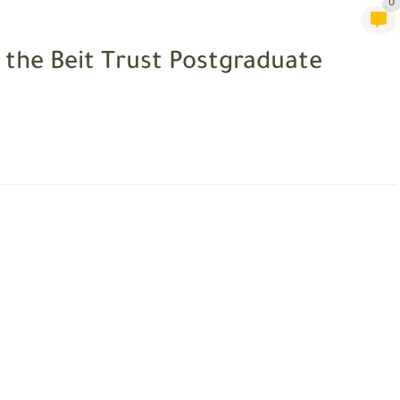
0
 the Beit Trust Postgraduate