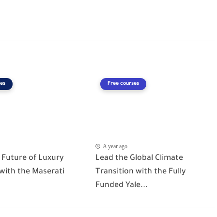
es
Free courses
A year ago
 Future of Luxury
Lead the Global Climate
 with the Maserati
Transition with the Fully
Funded Yale...