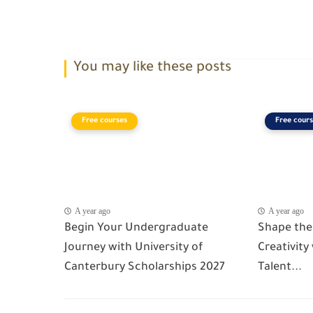
You may like these posts
Free courses
Free cours
A year ago
A year ago
Begin Your Undergraduate
Shape the
Journey with University of
Creativity
Canterbury Scholarships 2027
Talent...