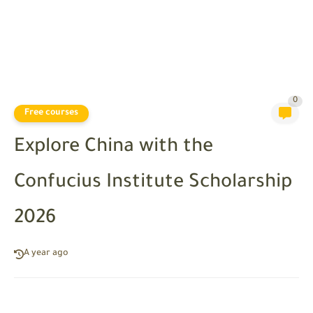
0
Free courses
Explore China with the
Confucius Institute Scholarship
2026
A year ago