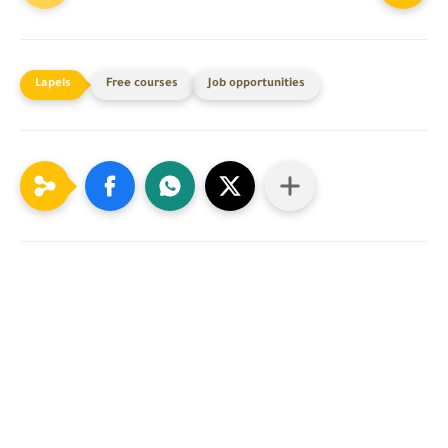
Free courses
Job opportunities