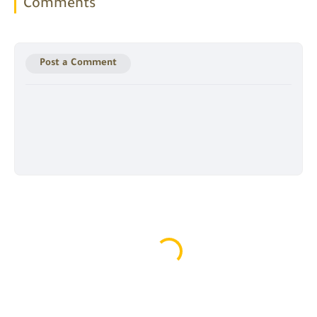
Comments
Post a Comment