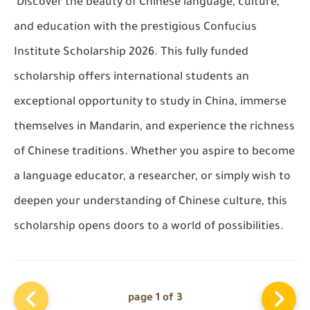
Discover the beauty of Chinese language, culture,
and education with the prestigious Confucius
Institute Scholarship 2026. This fully funded
scholarship offers international students an
exceptional opportunity to study in China, immerse
themselves in Mandarin, and experience the richness
of Chinese traditions. Whether you aspire to become
a language educator, a researcher, or simply wish to
deepen your understanding of Chinese culture, this
scholarship opens doors to a world of possibilities.
page 1 of 3