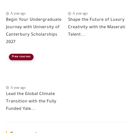
A year ago
A year ago
Begin Your Undergraduate
Shape the Future of Luxury
Journey with University of
Creativity with the Maserati
Canterbury Scholarships
Talent...
2027
Free courses
A year ago
Lead the Global Climate
Transition with the Fully
Funded Yale...