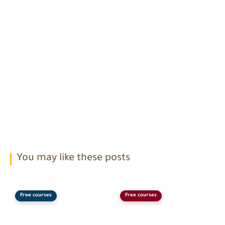
You may like these posts
Free courses
Free courses