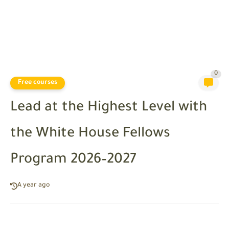
0
Free courses
Lead at the Highest Level with
the White House Fellows
Program 2026–2027
A year ago