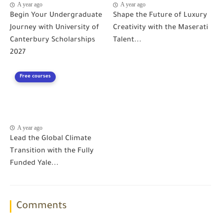
A year ago
A year ago
Begin Your Undergraduate
Shape the Future of Luxury
Journey with University of
Creativity with the Maserati
Canterbury Scholarships
Talent...
2027
Free courses
A year ago
Lead the Global Climate
Transition with the Fully
Funded Yale...
Comments