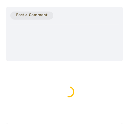
Post a Comment