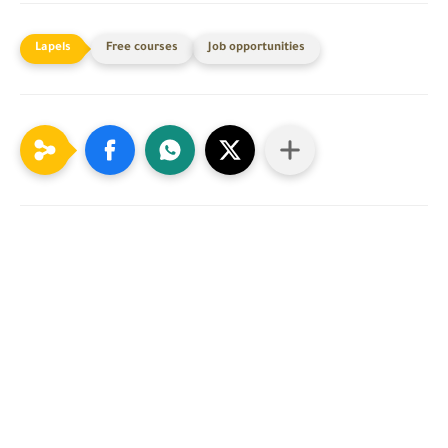
Free courses
Job opportunities