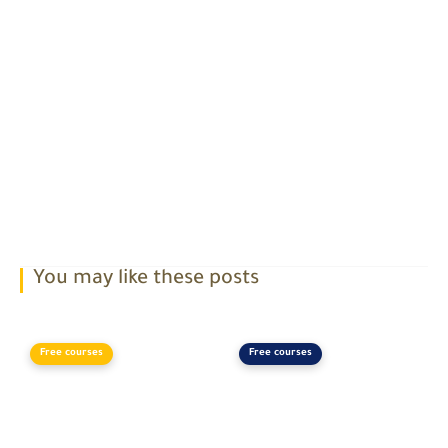
You may like these posts
Free courses
Free courses