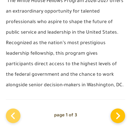
The White House Fellows Program 2026–2027 offers
an extraordinary opportunity for talented
professionals who aspire to shape the future of
public service and leadership in the United States.
Recognized as the nation’s most prestigious
leadership fellowship, this program gives
participants direct access to the highest levels of
the federal government and the chance to work
alongside senior decision-makers in Washington, DC.
page 1 of 3