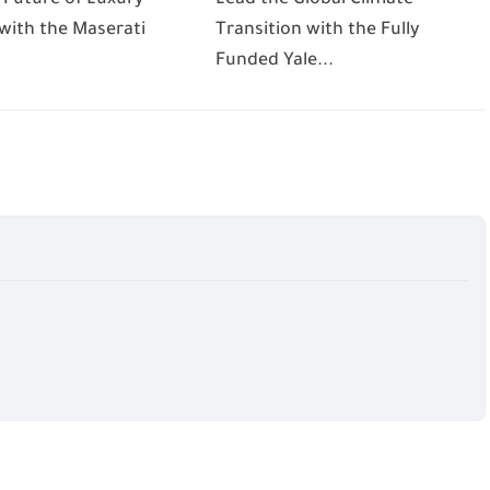
 with the Maserati
Transition with the Fully
Funded Yale...