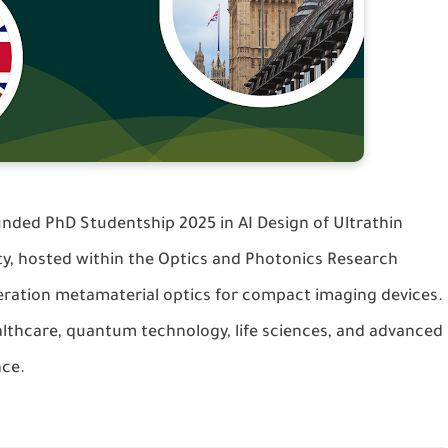
funded
PhD Studentship 2025
in
AI Design of Ultrathin
ty, hosted within the
Optics and Photonics Research
eration metamaterial optics for compact imaging devices.
ealthcare, quantum technology, life sciences, and advanced
nce.