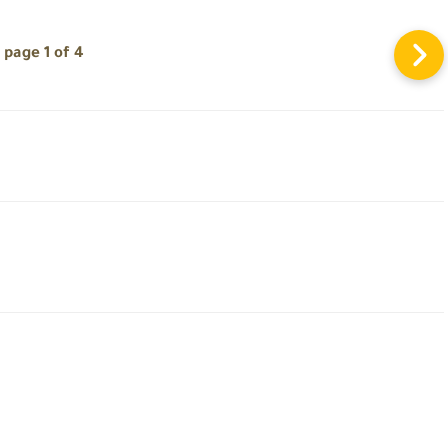
page 1 of 4