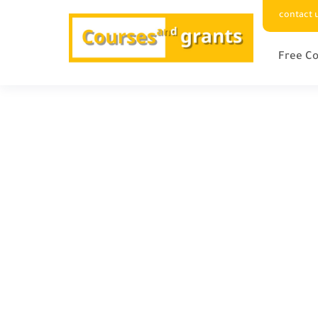
contact 
Free Co