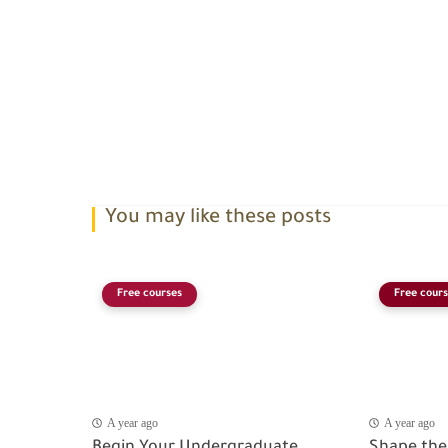
You may like these posts
Free courses
Free cours
A year ago
A year ago
Begin Your Undergraduate
Shape the