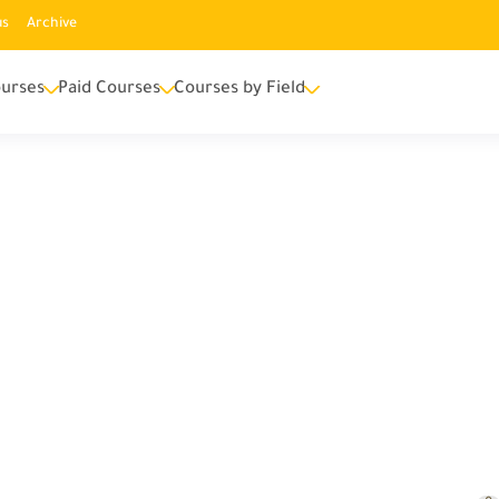
us
Archive
urses
Paid Courses
Courses by Field