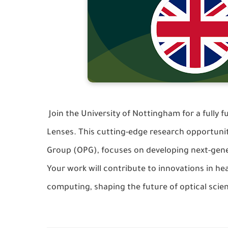
Join the
University of Nottingham
for a fully 
Lenses
. This cutting-edge research opportuni
Group (OPG)
, focuses on developing next-gen
Your work will contribute to innovations in h
computing, shaping the future of optical scie