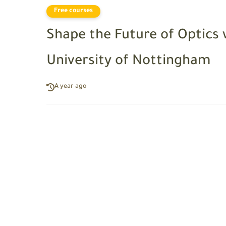
Free courses
Shape the Future of Optics 
University of Nottingham
A year ago