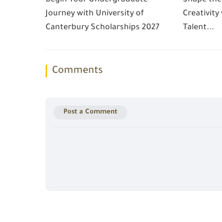
Journey with University of
Creativity
Canterbury Scholarships 2027
Talent...
Comments
Post a Comment