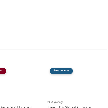
es
Free courses
A year ago
 Future of Luxury
Lead the Global Climate