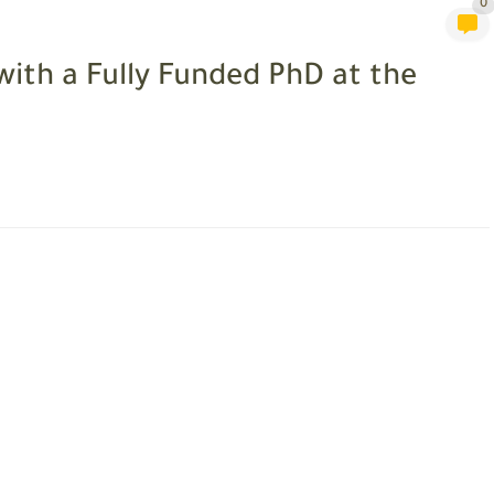
0
with a Fully Funded PhD at the