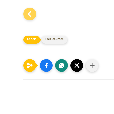
Free courses