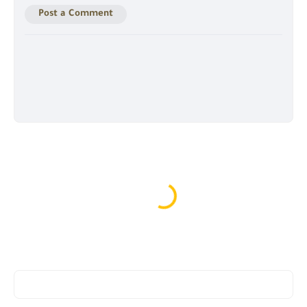
Post a Comment