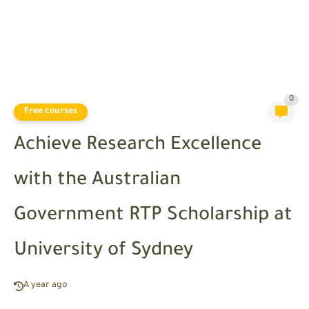
0
Free courses
Achieve Research Excellence
with the Australian
Government RTP Scholarship at
University of Sydney
A year ago