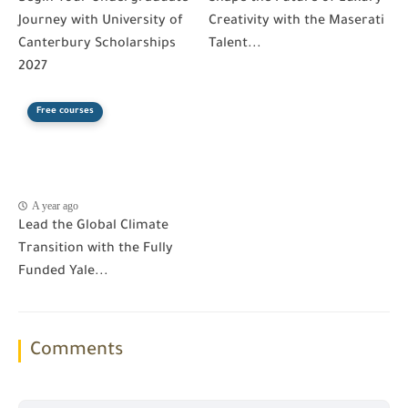
Journey with University of
Creativity with the Maserati
Canterbury Scholarships
Talent...
2027
Free courses
A year ago
Lead the Global Climate
Transition with the Fully
Funded Yale...
Comments