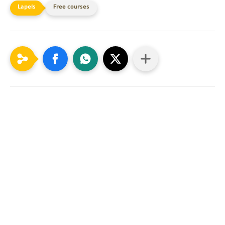
Free courses