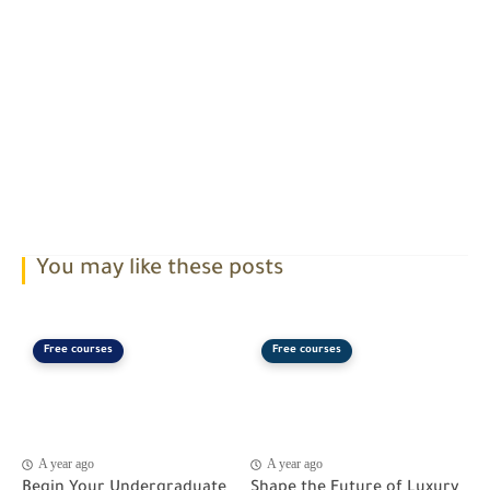
You may like these posts
Free courses
Free courses
A year ago
A year ago
Begin Your Undergraduate
Shape the Future of Luxury