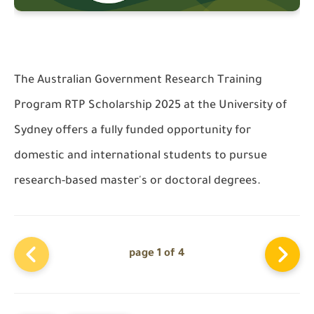
The Australian Government Research Training
Program RTP Scholarship 2025 at the University of
Sydney offers a fully funded opportunity for
domestic and international students to pursue
research-based master's or doctoral degrees.
page 1 of 4