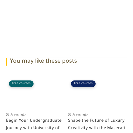
You may like these posts
Free courses
Free courses
A year ago
A year ago
Begin Your Undergraduate
Shape the Future of Luxury
Journey with University of
Creativity with the Maserati