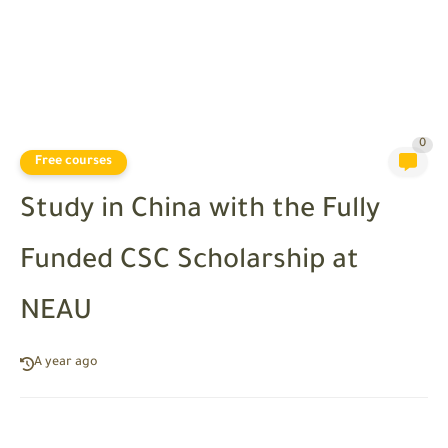
0
Free courses
Study in China with the Fully
Funded CSC Scholarship at
NEAU
A year ago