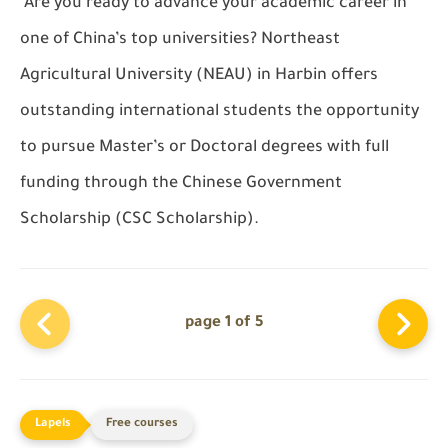
Are you ready to advance your academic career in
one of China’s top universities? Northeast
Agricultural University (NEAU) in Harbin offers
outstanding international students the opportunity
to pursue Master’s or Doctoral degrees with full
funding through the Chinese Government
Scholarship (CSC Scholarship).
page 1 of 5
Free courses