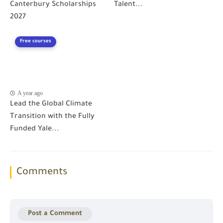
Canterbury Scholarships
Talent...
2027
Free courses
A year ago
Lead the Global Climate
Transition with the Fully
Funded Yale...
Comments
Post a Comment