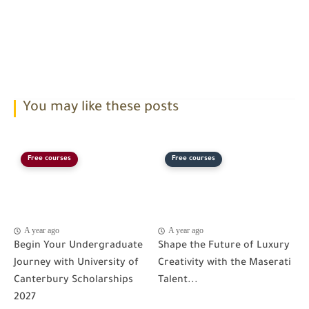
You may like these posts
Free courses
Free courses
A year ago
A year ago
Begin Your Undergraduate
Shape the Future of Luxury
Journey with University of
Creativity with the Maserati
Canterbury Scholarships
Talent...
2027