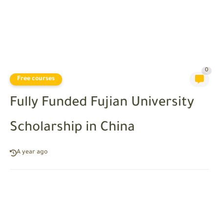
0
Free courses
Fully Funded Fujian University
Scholarship in China
A year ago