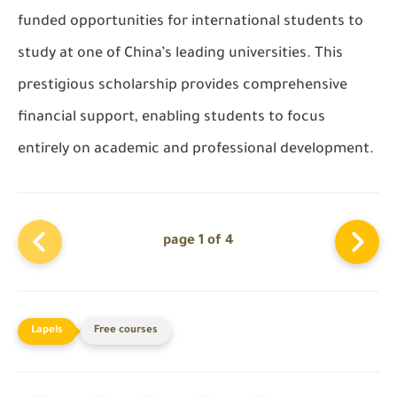
funded opportunities for international students to
study at one of China’s leading universities. This
prestigious scholarship provides comprehensive
financial support, enabling students to focus
entirely on academic and professional development.
page 1 of 4
Free courses