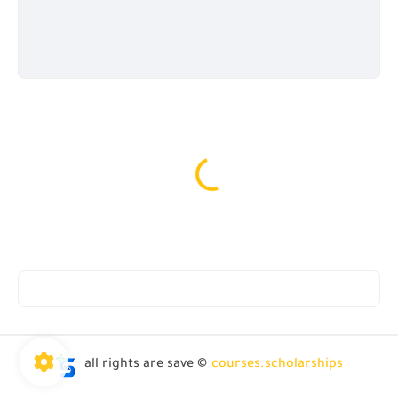
all rights are save ©
courses.scholarships