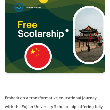
Embark on a transformative educational journey
with the Fujian University Scholarship, offering fully