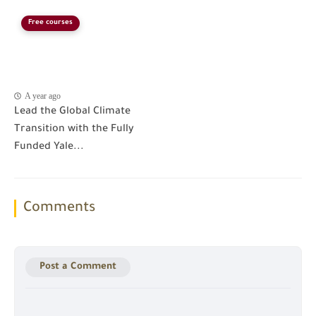
Free courses
A year ago
Lead the Global Climate
Transition with the Fully
Funded Yale...
Comments
Post a Comment