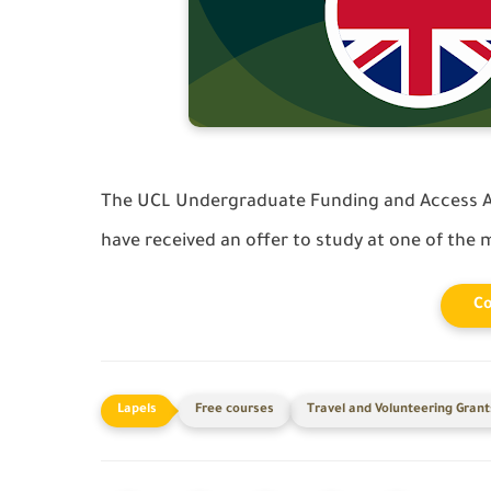
The UCL Undergraduate Funding and Access A
have received an offer to study at one of the m
Co
Free courses
Travel and Volunteering Grant