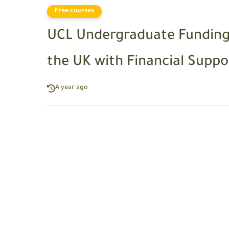
Free courses
UCL Undergraduate Funding 
the UK with Financial Suppo
A year ago