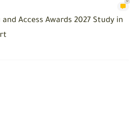
0
and Access Awards 2027 Study in
rt