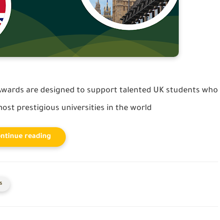
wards are designed to support talented UK students who
ost prestigious universities in the world
ntinue reading
s