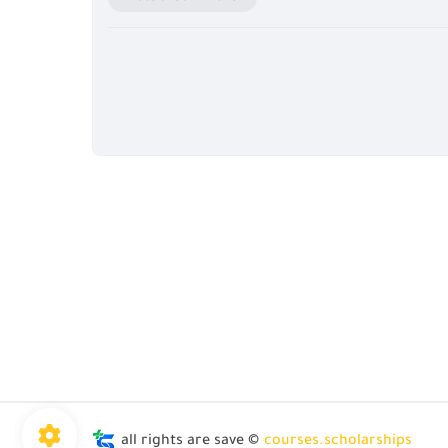
all rights are save ©
courses.scholarships