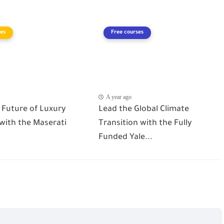
es
Free courses
A year ago
 Future of Luxury
Lead the Global Climate
 with the Maserati
Transition with the Fully
Funded Yale...