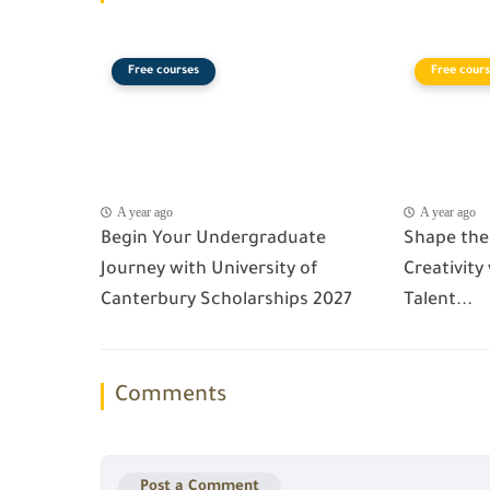
Free courses
Free cours
A year ago
A year ago
Begin Your Undergraduate
Shape the
Journey with University of
Creativity
Canterbury Scholarships 2027
Talent...
Comments
Post a Comment