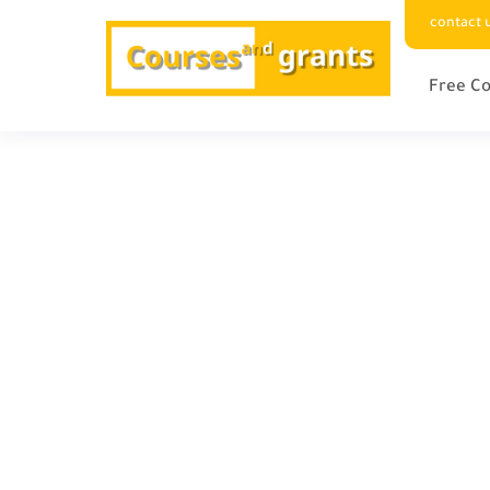
contact 
Free Co