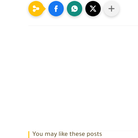
You may like these posts