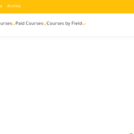
us
Archive
urses
Paid Courses
Courses by Field