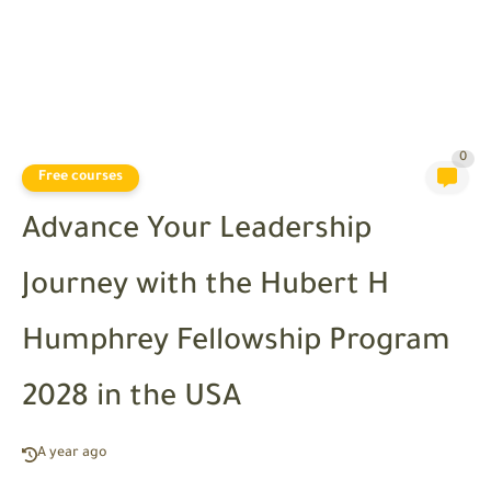
0
Free courses
Advance Your Leadership
Journey with the Hubert H
Humphrey Fellowship Program
2028 in the USA
A year ago