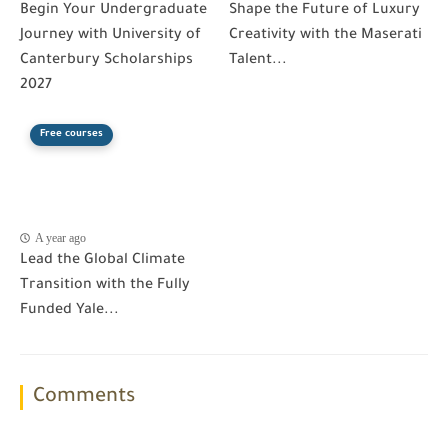
Begin Your Undergraduate
Shape the Future of Luxury
Journey with University of
Creativity with the Maserati
Canterbury Scholarships
Talent...
2027
Free courses
A year ago
Lead the Global Climate
Transition with the Fully
Funded Yale...
Comments