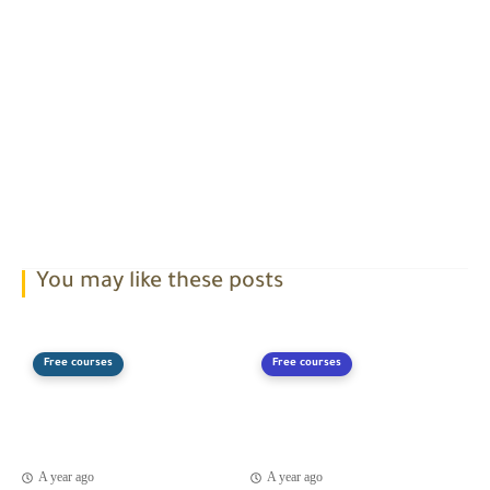
You may like these posts
Free courses
Free courses
A year ago
A year ago