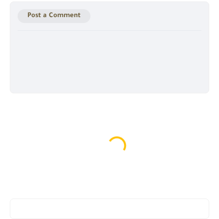
Post a Comment