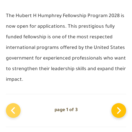
The Hubert H Humphrey Fellowship Program 2028 is
now open for applications. This prestigious fully
funded fellowship is one of the most respected
international programs offered by the United States
government for experienced professionals who want
to strengthen their leadership skills and expand their
impact.
page 1 of 3