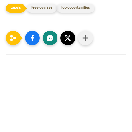
Free courses
Job opportunities