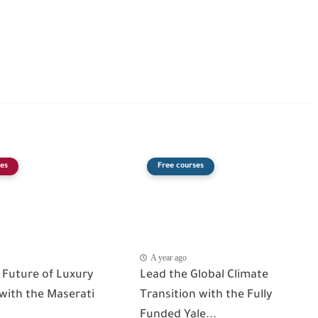
es
Free courses
A year ago
 Future of Luxury
Lead the Global Climate
 with the Maserati
Transition with the Fully
Funded Yale...