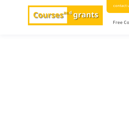
contact 
Free Co