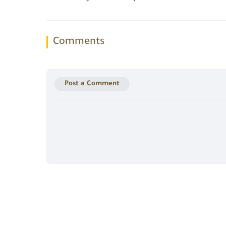
Comments
Post a Comment