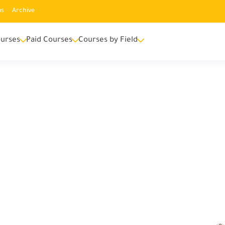
us
Archive
urses
Paid Courses
Courses by Field