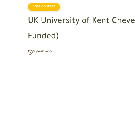
Free courses
UK University of Kent Cheve
Funded)
A year ago