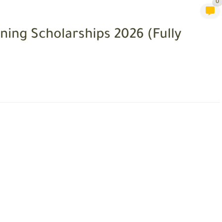
0
ning Scholarships 2026 (Fully