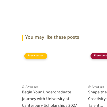
You may like these posts
Free courses
Free cours
A year ago
A year ago
Begin Your Undergraduate
Shape the
Journey with University of
Creativity
Canterbury Scholarships 2027
Talent...