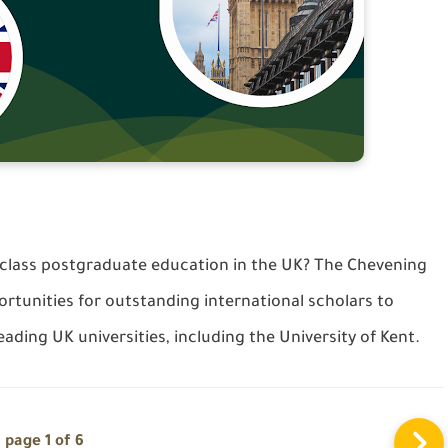
-class postgraduate education in the UK? The Chevening
rtunities for outstanding international scholars to
ading UK universities, including the University of Kent.
page 1 of 6