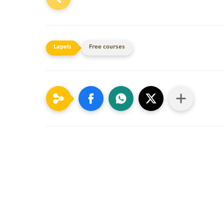
Free courses