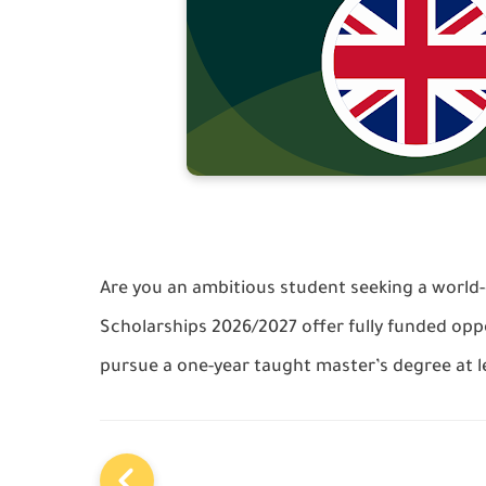
Are you an ambitious student seeking a world
Scholarships 2026/2027 offer fully funded oppo
pursue a one-year taught master’s degree at le