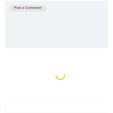
Post a Comment