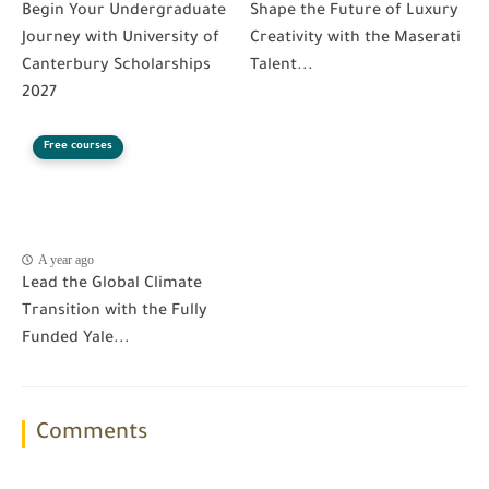
Begin Your Undergraduate
Shape the Future of Luxury
Journey with University of
Creativity with the Maserati
Canterbury Scholarships
Talent...
2027
Free courses
A year ago
Lead the Global Climate
Transition with the Fully
Funded Yale...
Comments