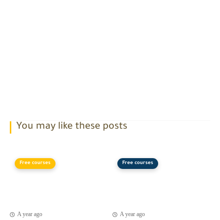
You may like these posts
Free courses
Free courses
A year ago
A year ago