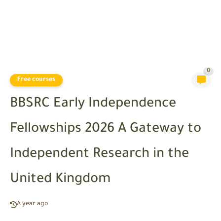
0
Free courses
BBSRC Early Independence
Fellowships 2026 A Gateway to
Independent Research in the
United Kingdom
A year ago