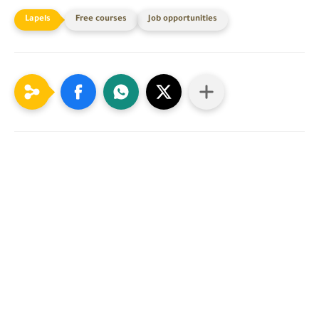
Free courses
Job opportunities