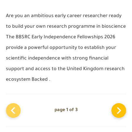
Are you an ambitious early career researcher ready
to build your own research programme in bioscience
The BBSRC Early Independence Fellowships 2026
provide a powerful opportunity to establish your
scientific independence with strong financial
support and access to the United Kingdom research
ecosystem Backed .
page 1 of 3