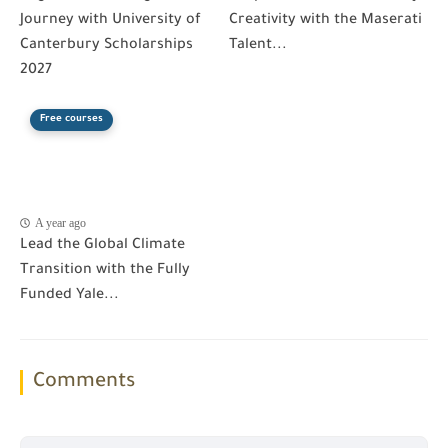
Journey with University of
Creativity with the Maserati
Canterbury Scholarships
Talent...
2027
Free courses
A year ago
Lead the Global Climate
Transition with the Fully
Funded Yale...
Comments