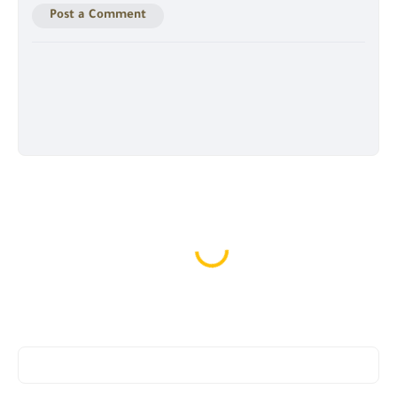
Post a Comment