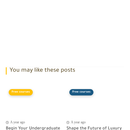
You may like these posts
Free courses
Free courses
A year ago
A year ago
Begin Your Undergraduate
Shape the Future of Luxury