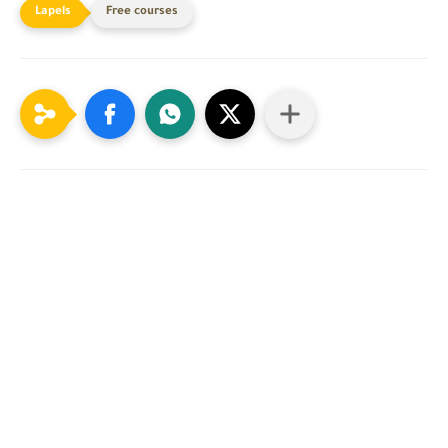
Free courses