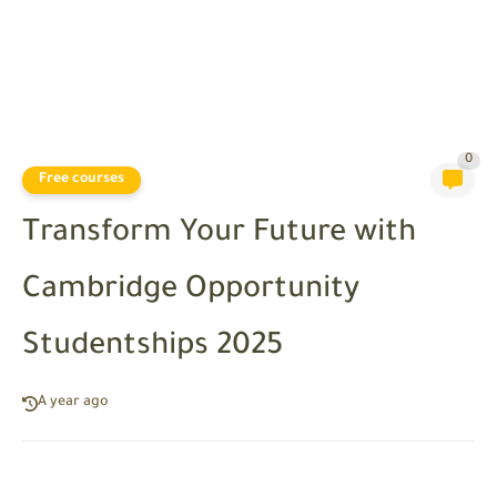
0
Free courses
Transform Your Future with
Cambridge Opportunity
Studentships 2025
A year ago