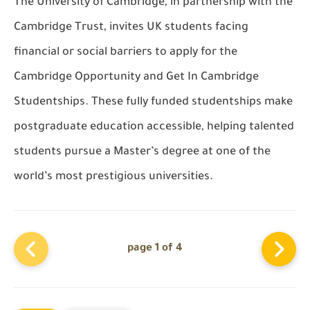
The University of Cambridge, in partnership with the
Cambridge Trust, invites UK students facing
financial or social barriers to apply for the
Cambridge Opportunity and Get In Cambridge
Studentships. These fully funded studentships make
postgraduate education accessible, helping talented
students pursue a Master’s degree at one of the
world’s most prestigious universities.
page 1 of 4